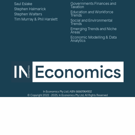
Governments Finances and
Saul Eslake
Taxation
Stephen Halmarick
Education and Workforce
Stephen Walters
Trends
Tim Murray & Phil Harslett
Social and Environmental
Trends
Emerging Trends and Niche
Areas
Economic Modelling & Data
Analytics
In Economics Pty Ltd | ABN 66661964932
© Copyright 2022 - 2025, In Economics Pty Ltd, All Rights Reserved