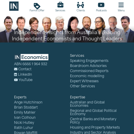
loyalty
FarmX Offer
Services
Clients
Podcasts
Menu
Independent Insights from Australia's Leading
Independent Economists and Thought Leaders
Services
Speaking Engagements
ABN 6666 1 964 932
Boardroom Advisories
Contact
Commissioned Reports
LinkedIn
Economic modelling
YouTube
Expert Witnesses
Other Services
Experts
Expertise
Ange Hutchinson
Australian and Global
Economies
Brian Stoddart
Regional and Global Political
Emily Mahler
Economy
Ivan Colhoun
Central Banks and Monetary
Policy
Nicki Hutley
Housing and Property Markets
Ratih Luhur
Industry and Sector Analysis
Rowan Moffitt