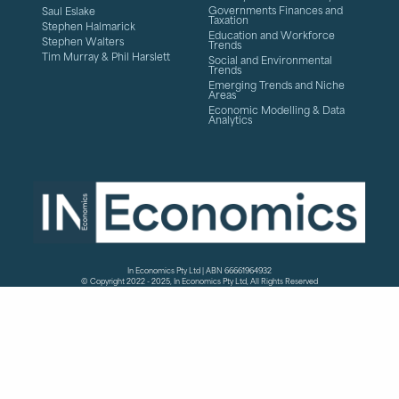
Governments Finances and
Saul Eslake
Taxation
Stephen Halmarick
Education and Workforce
Stephen Walters
Trends
Tim Murray & Phil Harslett
Social and Environmental
Trends
Emerging Trends and Niche
Areas
Economic Modelling & Data
Analytics
In Economics Pty Ltd | ABN 66661964932
© Copyright 2022 - 2025, In Economics Pty Ltd, All Rights Reserved