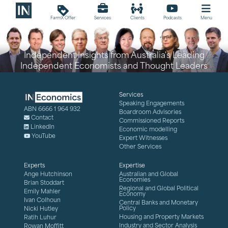
loyalty
FarmX Offer
Services
Clients
Podcasts
Menu
Independent Insights from Australia's Leading
Independent Economists and Thought Leaders
Services
Speaking Engagements
ABN 6666 1 964 932
Boardroom Advisories
Contact
Commissioned Reports
LinkedIn
Economic modelling
YouTube
Expert Witnesses
Other Services
Experts
Expertise
Ange Hutchinson
Australian and Global
Economies
Brian Stoddart
Regional and Global Political
Emily Mahler
Economy
Ivan Colhoun
Central Banks and Monetary
Policy
Nicki Hutley
Housing and Property Markets
Ratih Luhur
Industry and Sector Analysis
Rowan Moffitt