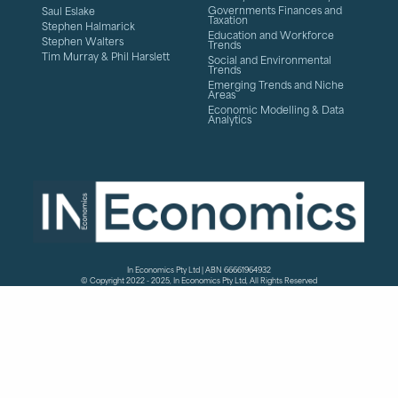
Governments Finances and
Saul Eslake
Taxation
Stephen Halmarick
Education and Workforce
Stephen Walters
Trends
Tim Murray & Phil Harslett
Social and Environmental
Trends
Emerging Trends and Niche
Areas
Economic Modelling & Data
Analytics
In Economics Pty Ltd | ABN 66661964932
© Copyright 2022 - 2025, In Economics Pty Ltd, All Rights Reserved