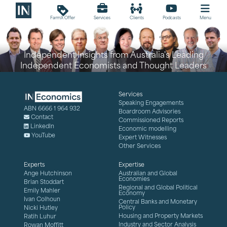
loyalty
FarmX Offer
Services
Clients
Podcasts
Menu
Independent Insights from Australia's Leading
Independent Economists and Thought Leaders
Services
Speaking Engagements
ABN 6666 1 964 932
Boardroom Advisories
Contact
Commissioned Reports
LinkedIn
Economic modelling
YouTube
Expert Witnesses
Other Services
Experts
Expertise
Ange Hutchinson
Australian and Global
Economies
Brian Stoddart
Regional and Global Political
Emily Mahler
Economy
Ivan Colhoun
Central Banks and Monetary
Policy
Nicki Hutley
Housing and Property Markets
Ratih Luhur
Industry and Sector Analysis
Rowan Moffitt