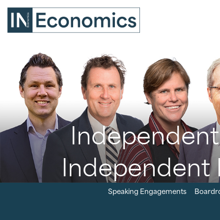
Independent 
Independent 
Speaking Engagements
Boardr