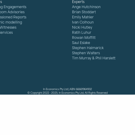
es
Experts
ng Engagements
Ange Hutchinson
oom Advisories
Brian Stoddart
sioned Reports
Emily Mahler
ic modelling
Ivan Colhoun
 Witnesses
Nicki Hutley
Services
Ratih Luhur
Rowan Moffitt
Saul Eslake
Stephen Halmarick
Stephen Walters
Tim Murray & Phil Harslett
In Economics Pty Ltd | ABN 66661964932
© Copyright 2022 - 2025, In Economics Pty Ltd, All Rights Reserved