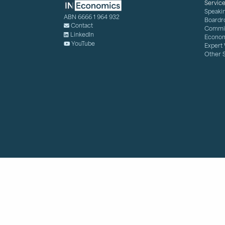
Servic
Speaki
ABN 6666 1 964 932
Boardr
Contact
Commis
LinkedIn
Econom
YouTube
Expert
Other 