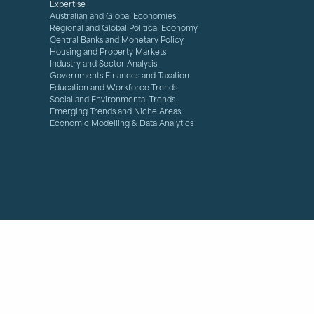
Expertise
Australian and Global Economies
Regional and Global Political Economy
Central Banks and Monetary Policy
Housing and Property Markets
Industry and Sector Analysis
Governments Finances and Taxation
Education and Workforce Trends
Social and Environmental Trends
Emerging Trends and Niche Areas
Economic Modelling & Data Analytics