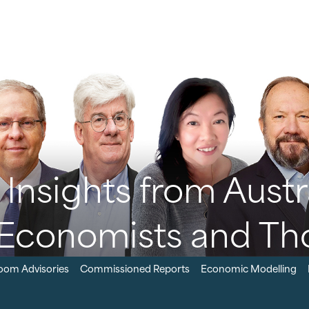
Insights from Austra
Economists and Th
oom Advisories
Commissioned Reports
Economic Modelling