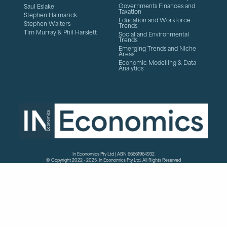
Governments Finances and
Saul Eslake
Taxation
Stephen Halmarick
Education and Workforce
Stephen Walters
Trends
Tim Murray & Phil Harslett
Social and Environmental
Trends
Emerging Trends and Niche
Areas
Economic Modelling & Data
Analytics
In Economics Pty Ltd | ABN 66661964932
© Copyright 2022 - 2025, In Economics Pty Ltd, All Rights Reserved