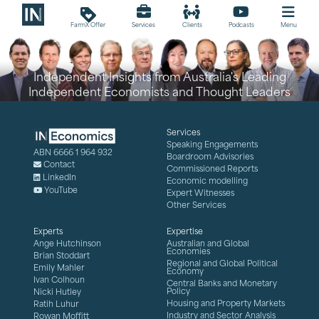
loyalty
FarmX Offer
Services
Clients
Podcasts
Menu
Independent Insights from Australia's Leading
Independent Economists and Thought Leaders
Services
Speaking Engagements
ABN 6666 1 964 932
Boardroom Advisories
Contact
Commissioned Reports
LinkedIn
Economic modelling
YouTube
Expert Witnesses
Other Services
Experts
Expertise
Ange Hutchinson
Australian and Global
Economies
Brian Stoddart
Regional and Global Political
Emily Mahler
Economy
Ivan Colhoun
Central Banks and Monetary
Policy
Nicki Hutley
Housing and Property Markets
Ratih Luhur
Industry and Sector Analysis
Rowan Moffitt