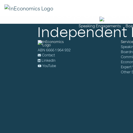
Independent 
Independent 
Speaking Engagements
Boa
Servic
Speaki
ABN 6666 1 964 932
Boardr
Contact
Commis
LinkedIn
Econom
YouTube
Expert
Other 