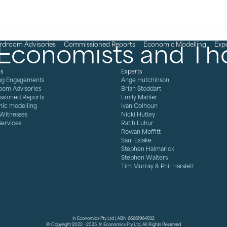
Insights from Austra
Economists and Th
rdroom Advisories
Commissioned Reports
Economic Modelling
Exp
es
Experts
ng Engagements
Ange Hutchinson
oom Advisories
Brian Stoddart
sioned Reports
Emily Mahler
ic modelling
Ivan Colhoun
 Witnesses
Nicki Hutley
Services
Ratih Luhur
Rowan Moffitt
Saul Eslake
Stephen Halmarick
Stephen Walters
Tim Murray & Phil Harslett
In Economics Pty Ltd | ABN 66661964932
© Copyright 2022 - 2025, In Economics Pty Ltd, All Rights Reserved