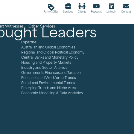
lia's Leading
loyalty
FarmX Offer
Services
Clients
Podcasts
LinkedIn
Contact
ought Leaders
ert Witnesses
Other Services
Expertise
Australian and Global Economies
Regional and Global Political Economy
Central Banks and Monetary Policy
Housing and Property Markets
Industry and Sector Analysis
Governments Finances and Taxation
Education and Workforce Trends
Social and Environmental Trends
Emerging Trends and Niche Areas
Economic Modelling & Data Analytics