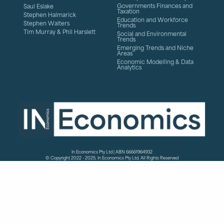
Governments Finances and
Saul Eslake
Taxation
Stephen Halmarick
Education and Workforce
Stephen Walters
Trends
Tim Murray & Phil Harslett
Social and Environmental
Trends
Emerging Trends and Niche
Areas
Economic Modelling & Data
Analytics
In Economics Pty Ltd | ABN 66661964932
© Copyright 2022 - 2025, In Economics Pty Ltd, All Rights Reserved