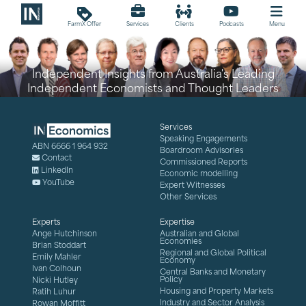
loyalty
FarmX Offer
Services
Clients
Podcasts
Menu
Independent Insights from Australia's Leading
Independent Economists and Thought Leaders
Services
Speaking Engagements
ABN 6666 1 964 932
Boardroom Advisories
Contact
Commissioned Reports
LinkedIn
Economic modelling
YouTube
Expert Witnesses
Other Services
Experts
Expertise
Ange Hutchinson
Australian and Global
Economies
Brian Stoddart
Regional and Global Political
Emily Mahler
Economy
Ivan Colhoun
Central Banks and Monetary
Policy
Nicki Hutley
Housing and Property Markets
Ratih Luhur
Industry and Sector Analysis
Rowan Moffitt